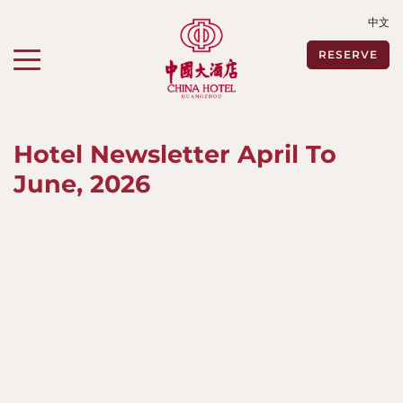
中文
Toggle navigation"
RESERVE
Hotel Newsletter April To
June, 2026