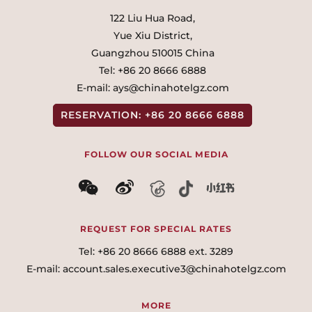
122 Liu Hua Road,
Yue Xiu District,
Guangzhou 510015 China
Tel:
+86 20 8666 6888
E-mail:
ays@chinahotelgz.com
RESERVATION:
+86 20 8666 6888
FOLLOW OUR SOCIAL MEDIA
微信
微博
REQUEST FOR SPECIAL RATES
Tel:
+86 20 8666 6888 ext. 3289
E-mail:
account.sales.executive3@chinahotelgz.com
MORE