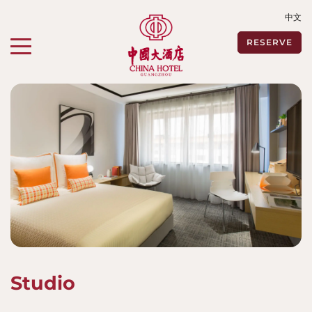
中文
Toggle navigation"
RESERVE
Studio