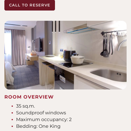
CALL TO RESERVE
ROOM OVERVIEW
35 sq.m.
Soundproof windows
Maximum occupancy: 2
Bedding: One King