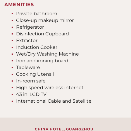
AMENITIES
Private bathroom
Close-up makeup mirror
Refrigerator
Disinfection Cupboard
Extractor
Induction Cooker
Wet/Dry Washing Machine
Iron and ironing board
Tableware
Cooking Utensil
In-room safe
High speed wireless internet
43 in. LCD TV
International Cable and Satellite
CHINA HOTEL, GUANGZHOU