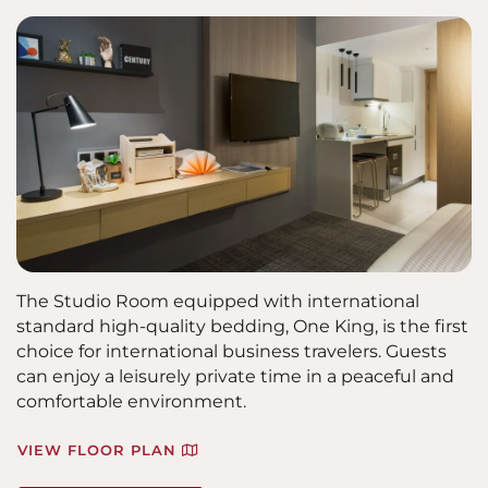
The Studio Room equipped with international
standard high-quality bedding, One King, is the first
choice for international business travelers. Guests
can enjoy a leisurely private time in a peaceful and
comfortable environment.
VIEW FLOOR PLAN